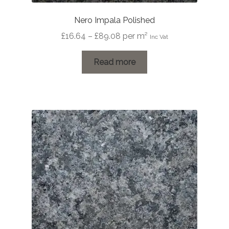
Nero Impala Polished
Price
£
16.64
–
£
89.08
per m²
Inc Vat
range:
£16.64
Read more
through
£89.08