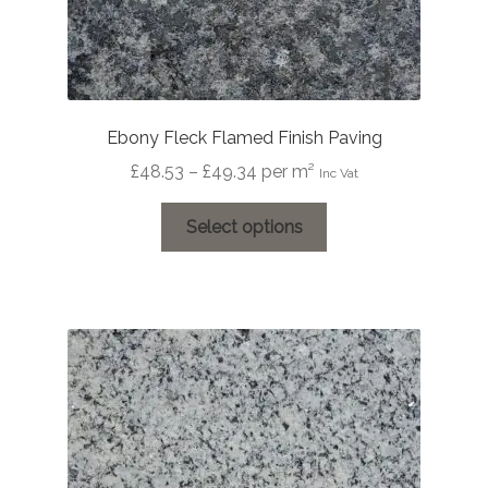
Ebony Fleck Flamed Finish Paving
Price
£
48.53
–
£
49.34
per m²
Inc Vat
range:
This
£48.53
Select options
product
through
has
£49.34
multiple
variants.
The
options
may
be
chosen
on