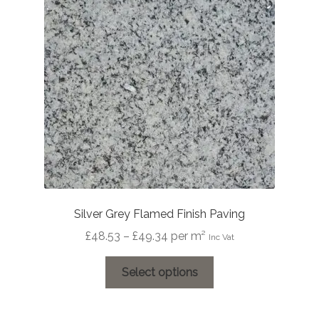
may
be
chosen
on
the
product
page
Silver Grey Flamed Finish Paving
Price
£
48.53
–
£
49.34
per m²
Inc Vat
range:
This
£48.53
Select options
product
through
has
£49.34
multiple