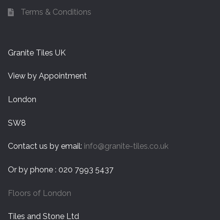
Terms & Conditions
Granite Tiles UK
View by Appointment
London
SW8
Contact us by email:
info@granite-tiles.co.uk
Or by phone : 020 7993 5437
Floors of London
Tiles and Stone Ltd