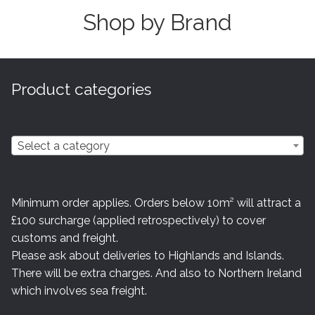
Shop by Brand
Product categories
Select a category
Minimum order applies. Orders below 10m² will attract a
£100 surcharge (applied retrospectively) to cover
customs and freight.
Please ask about deliveries to Highlands and Islands.
There will be extra charges. And also to Northern Ireland
which involves sea freight.