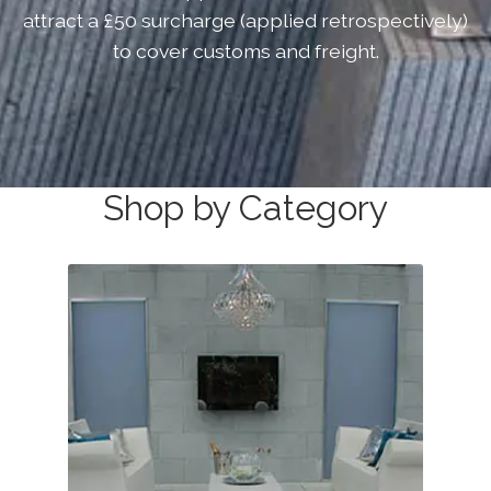
attract a £50 surcharge (applied retrospectively)
About
Exterior Granite
to cover customs and freight.
About
Contact Us
Contact Us
Shop by Category