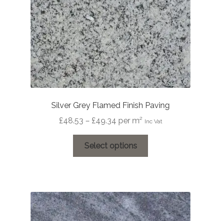
the
product
page
Silver Grey Flamed Finish Paving
Price
£
48.53
–
£
49.34
per m²
Inc Vat
range:
This
£48.53
Select options
product
through
has
£49.34
multiple
variants.
The
options