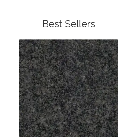
Best Sellers