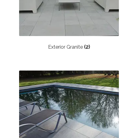
Exterior Granite
(2)