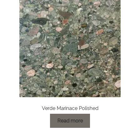
Verde Marinace Polished
Read more