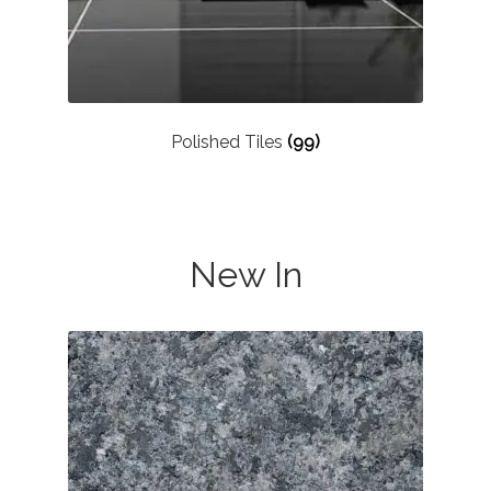
Polished Tiles
(99)
New In