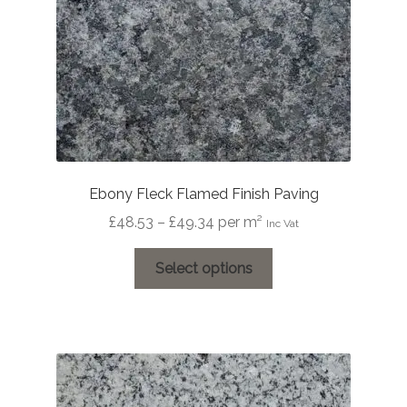
Ebony Fleck Flamed Finish Paving
Price
£
48.53
–
£
49.34
per m²
Inc Vat
range:
This
£48.53
Select options
product
through
has
£49.34
multiple
variants.
The
options