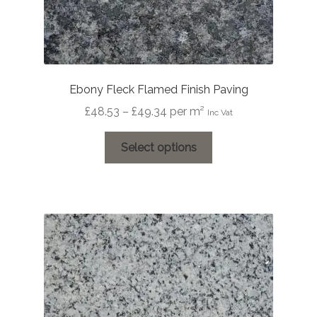
Ebony Fleck Flamed Finish Paving
Price
£
48.53
–
£
49.34
per m²
Inc Vat
range:
This
£48.53
Select options
product
through
has
£49.34
multiple
variants.
The
options
may
be
chosen
on