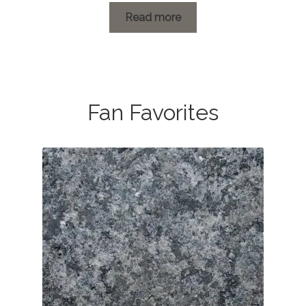
Read more
Fan Favorites