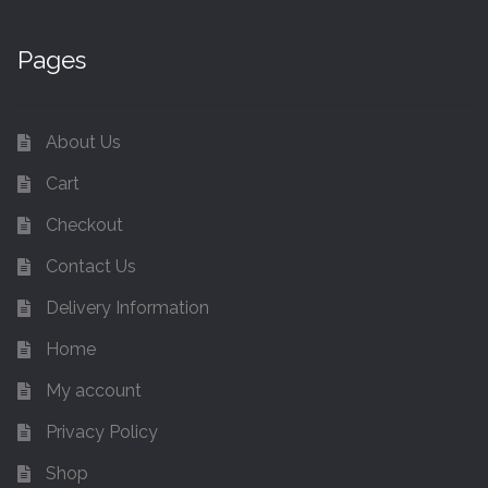
Pages
About Us
Cart
Checkout
Contact Us
Delivery Information
Home
My account
Privacy Policy
Shop