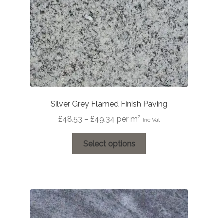
the
product
page
Silver Grey Flamed Finish Paving
Price
£
48.53
–
£
49.34
per m²
Inc Vat
range:
This
£48.53
Select options
product
through
has
£49.34
multiple
variants.
The
options