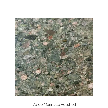
Verde Marinace Polished