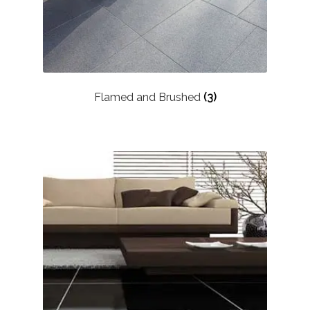
Flamed and Brushed
(3)