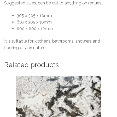
Suggested sizes. can be cut to anything on request
305 x 305 x 10mm
610 x 305 x 10mm
600 x 600 x 12mm
It is suitable for kitchens, bathrooms, showers and
flooring of any nature.
Related products