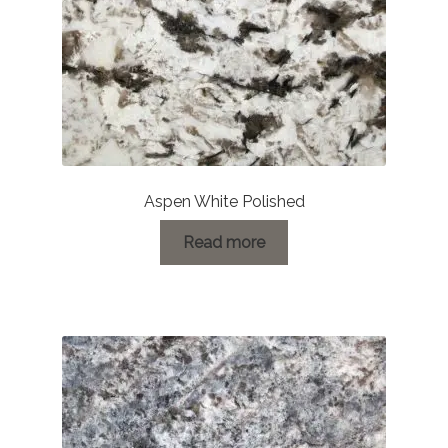
Aspen White Polished
Read more