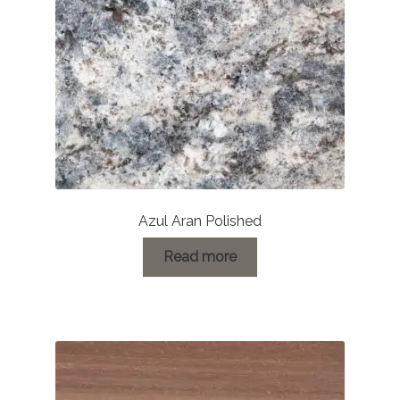
Azul Aran Polished
Read more