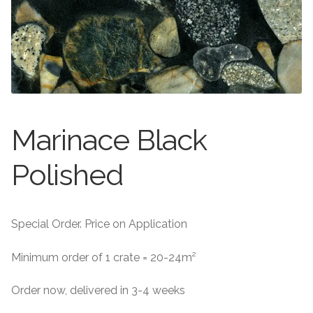
About
Exterior Granite
About
Contact Us
Contact Us
Marinace Black
Polished
Special Order. Price on Application
Minimum order of 1 crate = 20-24m²
Order now, delivered in 3-4 weeks