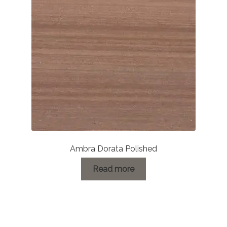
Ambra Dorata Polished
Read more