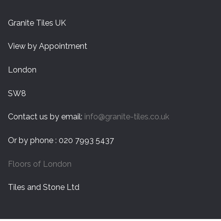
Granite Tiles UK
View by Appointment
London
SW8
Contact us by email:
info@granite-tiles.co.uk
Or by phone : 020 7993 5437
Floors of London
Tiles and Stone Ltd