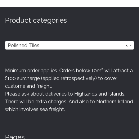
Product categories
Polished Tiles
×
Minimum order applies. Orders below 10m² will attract a
£100 surcharge (applied retrospectively) to cover
customs and freight.
Please ask about deliveries to Highlands and Islands.
There will be extra charges. And also to Northern Ireland
which involves sea freight.
Pages