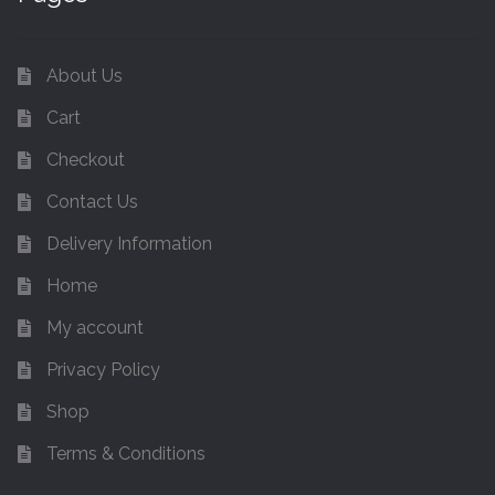
About Us
Cart
Checkout
Contact Us
Delivery Information
Home
My account
Privacy Policy
Shop
Terms & Conditions