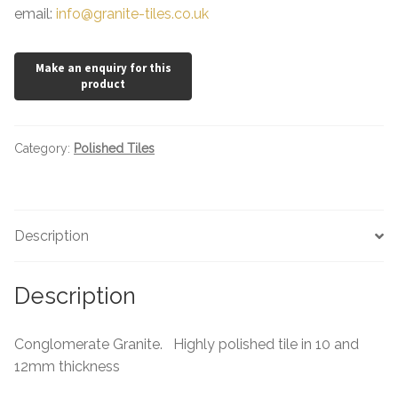
email:
info@granite-tiles.co.uk
Category:
Polished Tiles
Description
Description
Conglomerate Granite. Highly polished tile in 10 and
12mm thickness