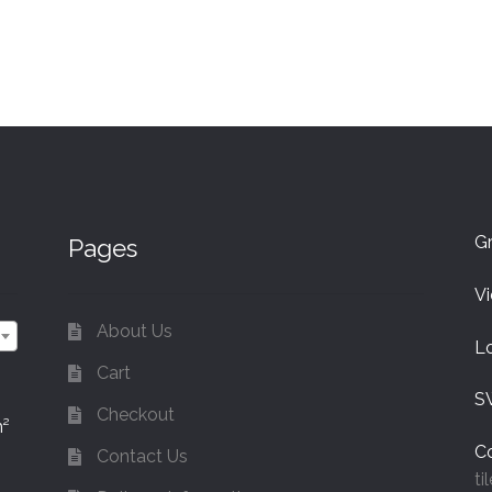
Gr
Pages
V
About Us
L
Cart
S
Checkout
m²
Co
Contact Us
ti