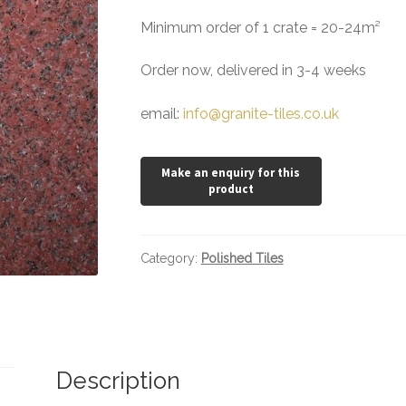
Minimum order of 1 crate = 20-24m²
Order now, delivered in 3-4 weeks
email:
info@granite-tiles.co.uk
Category:
Polished Tiles
Description