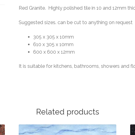
Red Granite. Highly polished tile in 10 and 12mm thi
Suggested sizes. can be cut to anything on request
305 x 305 x 10mm
610 x 305 x 10mm
600 x 600 x 12mm
It is suitable for kitchens, bathrooms, showers and fl
Related products