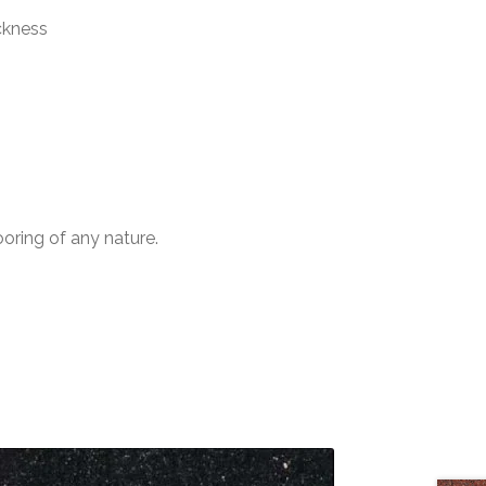
ckness
ooring of any nature.