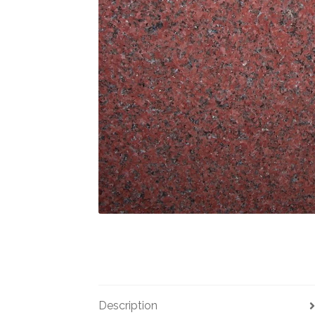
Description