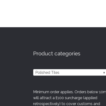
Product categories
Polished Tiles
×
Minimum order applies. Orders below 10
will attract a £100 surcharge (applied
retrospectively) to cover customs and