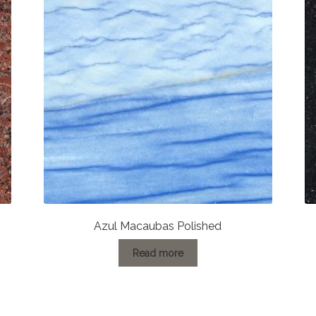
Azul Macaubas Polished
Read more