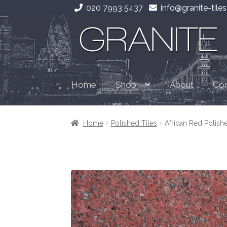
020 7993 5437
info@granite-tiles
Skip
Skip
to
to
navigation
content
Home
About
Con
Shop
Home
Polished Tiles
African Red Polish