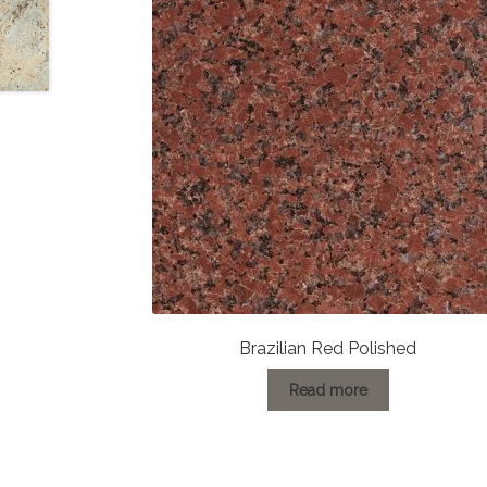
Brazilian Red Polished
Read more