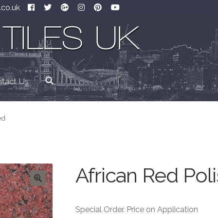
.co.uk
tact Us
ed
African Red Pol
Special Order. Price on Application