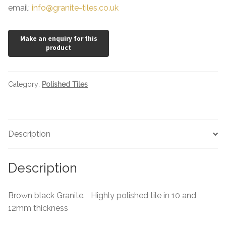
email:
info@granite-tiles.co.uk
Category:
Polished Tiles
Description
Description
Brown black Granite. Highly polished tile in 10 and
12mm thickness