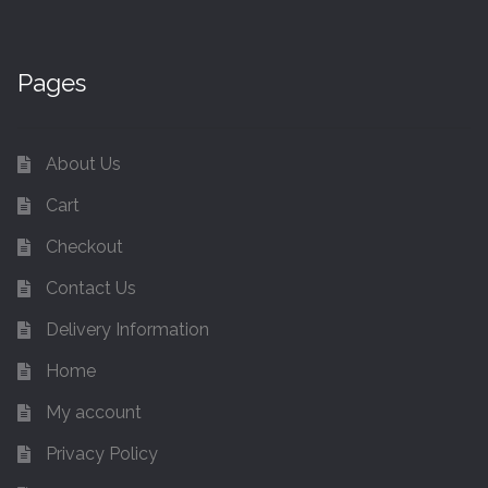
Pages
About Us
Cart
Checkout
Contact Us
Delivery Information
Home
My account
Privacy Policy