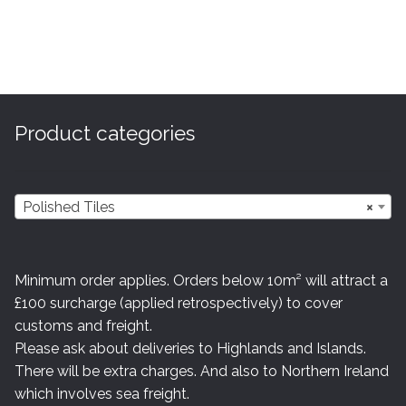
Product categories
Polished Tiles
×
Minimum order applies. Orders below 10m² will attract a
£100 surcharge (applied retrospectively) to cover
customs and freight.
Please ask about deliveries to Highlands and Islands.
There will be extra charges. And also to Northern Ireland
which involves sea freight.