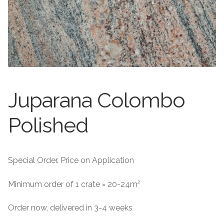
About
Exterior Granite
About
Contact Us
Contact Us
Juparana Colombo
Polished
Special Order. Price on Application
Minimum order of 1 crate = 20-24m²
Order now, delivered in 3-4 weeks