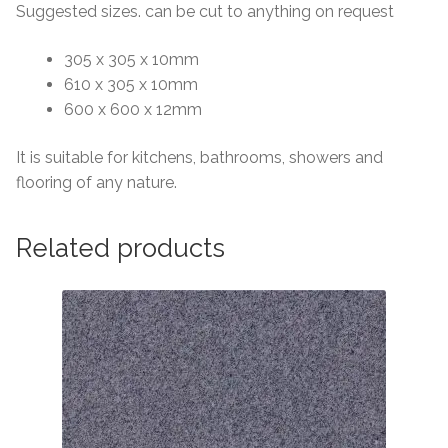
Suggested sizes. can be cut to anything on request
305 x 305 x 10mm
610 x 305 x 10mm
600 x 600 x 12mm
It is suitable for kitchens, bathrooms, showers and
flooring of any nature.
Related products