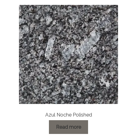
Azul Noche Polished
Read more