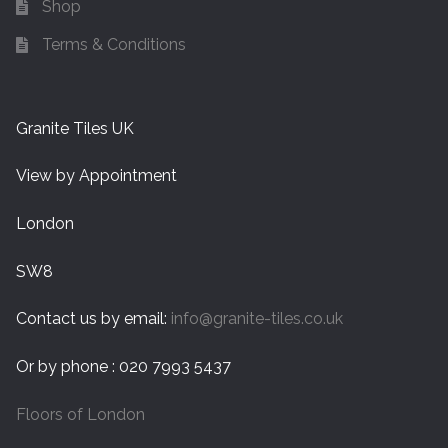
Shop
Terms & Conditions
Granite Tiles UK
View by Appointment
London
SW8
Contact us by email:
info@granite-tiles.co.uk
Or by phone : 020 7993 5437
Floors of London