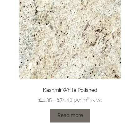
be
chosen
on
the
product
page
Kashmir White Polished
Price
£
11.35
–
£
74.40
per m²
Inc Vat
range:
£11.35
Read more
through
£74.40