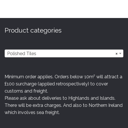
Product categories
Polished Tiles
×
Minimum order applies. Orders below 10m² will attract a
£100 surcharge (applied retrospectively) to cover
customs and freight.
Please ask about deliveries to Highlands and Islands.
There will be extra charges. And also to Northern Ireland
which involves sea freight.