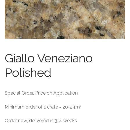
About
Exterior Granite
About
Contact Us
Contact Us
Giallo Veneziano
Polished
Special Order. Price on Application
Minimum order of 1 crate = 20-24m²
Order now, delivered in 3-4 weeks