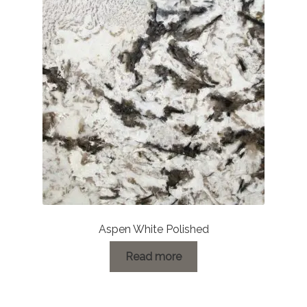
Aspen White Polished
Read more