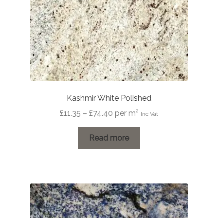
Kashmir White Polished
Price
£
11.35
–
£
74.40
per m²
Inc Vat
range:
£11.35
Read more
through
£74.40