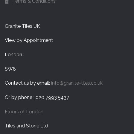
Terms & Conditions
Granite Tiles UK
View by Appointment
London
SW8
Contact us by email:
info@granite-tiles.co.uk
Or by phone : 020 7993 5437
Floors of London
Tiles and Stone Ltd