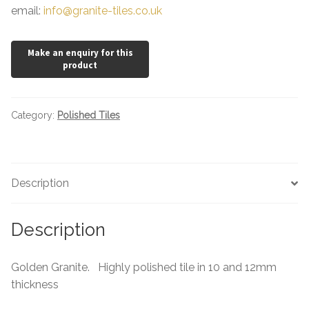
email:
info@granite-tiles.co.uk
Category:
Polished Tiles
Description
Description
Golden Granite. Highly polished tile in 10 and 12mm
thickness