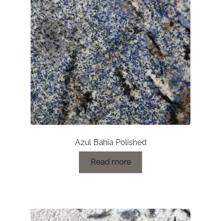
Azul Bahia Polished
Read more