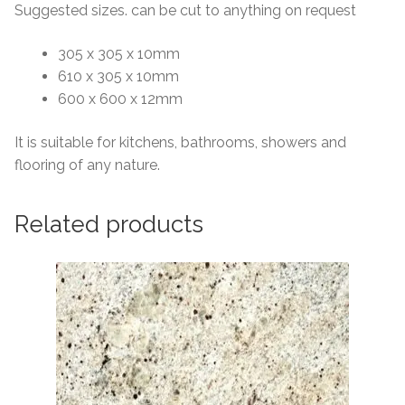
Suggested sizes. can be cut to anything on request
305 x 305 x 10mm
610 x 305 x 10mm
600 x 600 x 12mm
It is suitable for kitchens, bathrooms, showers and
flooring of any nature.
Related products