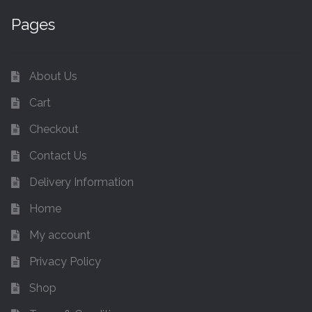
Pages
About Us
Cart
Checkout
Contact Us
Delivery Information
Home
My account
Privacy Policy
Shop