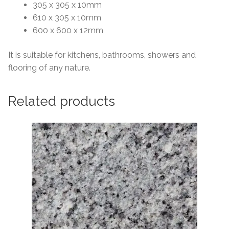
305 x 305 x 10mm
610 x 305 x 10mm
600 x 600 x 12mm
It is suitable for kitchens, bathrooms, showers and
flooring of any nature.
Related products