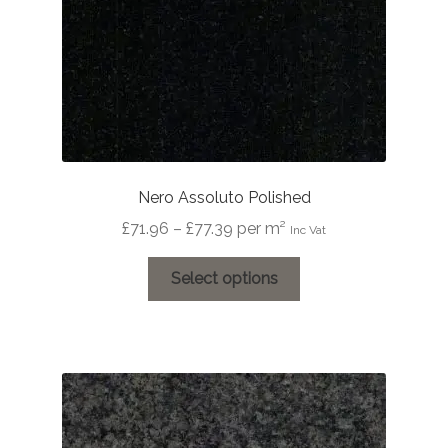
Nero Assoluto Polished
Price
£
71.96
–
£
77.39
per m²
Inc Vat
range:
This
£71.96
Select options
product
through
has
£77.39
multiple
variants.
The
options
may