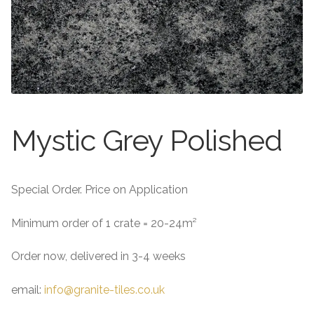
About
Exterior Granite
About
Contact Us
Contact Us
Mystic Grey Polished
Special Order. Price on Application
Minimum order of 1 crate = 20-24m²
Order now, delivered in 3-4 weeks
email:
info@granite-tiles.co.uk