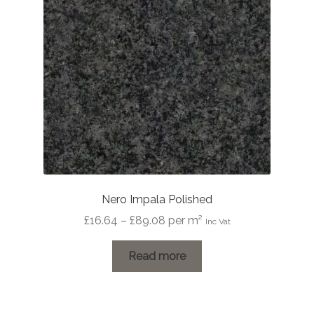
be
chosen
on
the
product
page
Nero Impala Polished
Price
£
16.64
–
£
89.08
per m²
Inc Vat
range:
£16.64
Read more
through
£89.08