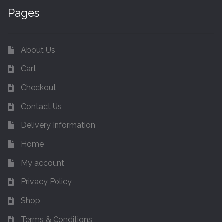
Pages
About Us
Cart
Checkout
Contact Us
Delivery Information
Home
My account
Privacy Policy
Shop
Terms & Conditions