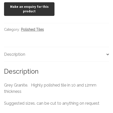
Category:
Polished Tiles
Description
Description
Grey Granite. Highly polished tile in 10 and 12mm
thickness
Suggested sizes. can be cut to anything on request