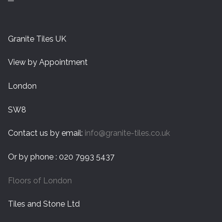
Granite Tiles UK
View by Appointment
London
SW8
Contact us by email:
info@granite-tiles.co.uk
Or by phone : 020 7993 5437
Floors of London
Tiles and Stone Ltd