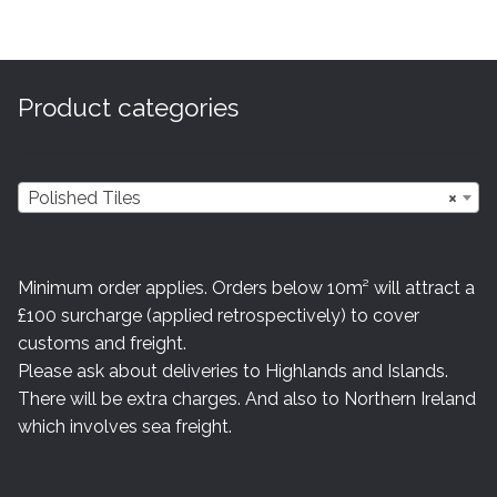
Product categories
Polished Tiles
×
Minimum order applies. Orders below 10m² will attract a
£100 surcharge (applied retrospectively) to cover
customs and freight.
Please ask about deliveries to Highlands and Islands.
There will be extra charges. And also to Northern Ireland
which involves sea freight.