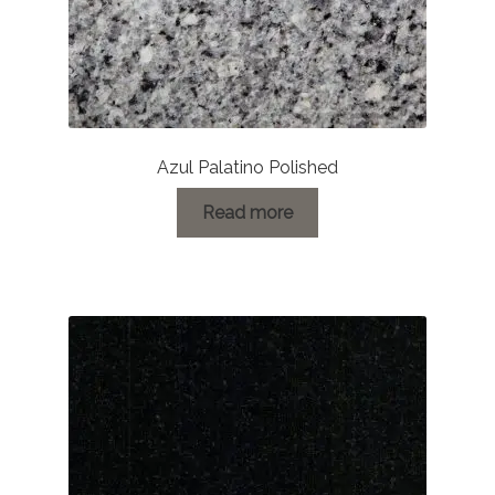
Azul Palatino Polished
Read more