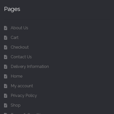
Pages
About Us
Cart
Checkout
Contact Us
Delivery Information
Home
My account
Privacy Policy
Shop