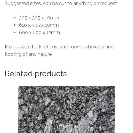
Suggested sizes. can be cut to anything on request
305 x 305 x 10mm
610 x 305 x 10mm
600 x 600 x 12mm
It is suitable for kitchens, bathrooms, showers and
flooring of any nature.
Related products