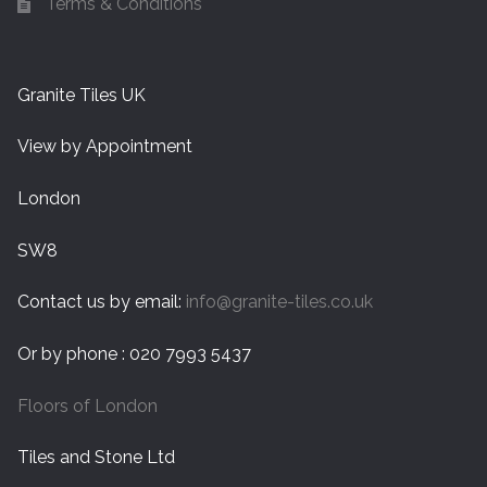
Terms & Conditions
Granite Tiles UK
View by Appointment
London
SW8
Contact us by email:
info@granite-tiles.co.uk
Or by phone : 020 7993 5437
Floors of London
Tiles and Stone Ltd