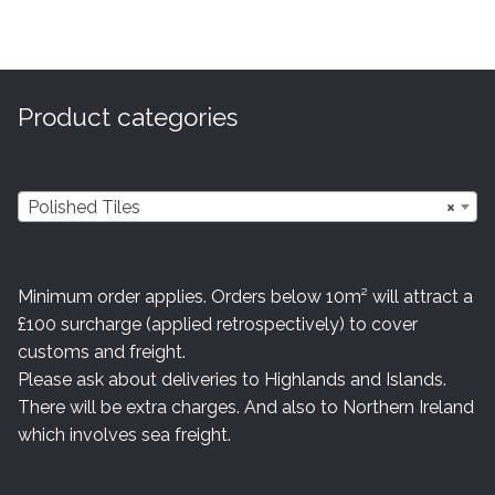
variants.
The
options
may
Product categories
be
chosen
on
Polished Tiles
×
the
product
page
Minimum order applies. Orders below 10m² will attract a
£100 surcharge (applied retrospectively) to cover
customs and freight.
Please ask about deliveries to Highlands and Islands.
There will be extra charges. And also to Northern Ireland
which involves sea freight.