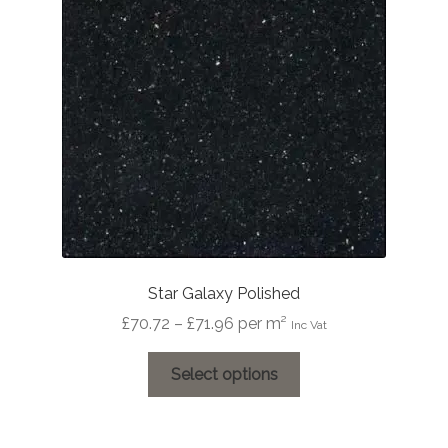
Star Galaxy Polished
Price
£
70.72
–
£
71.96
per m²
Inc Vat
range:
This
£70.72
Select options
product
through
has
£71.96
multiple