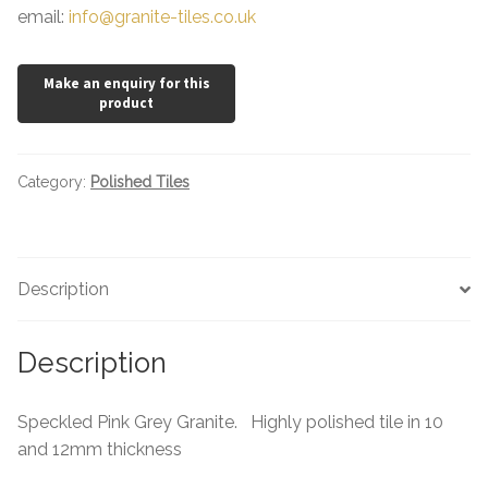
email:
info@granite-tiles.co.uk
Category:
Polished Tiles
Description
Description
Speckled Pink Grey Granite. Highly polished tile in 10
and 12mm thickness