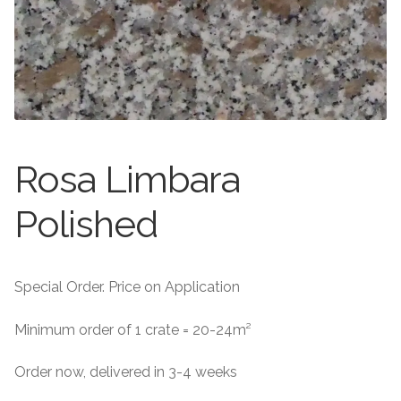
About
Exterior Granite
About
Contact Us
Contact Us
Rosa Limbara
Polished
Special Order. Price on Application
Minimum order of 1 crate = 20-24m²
Order now, delivered in 3-4 weeks