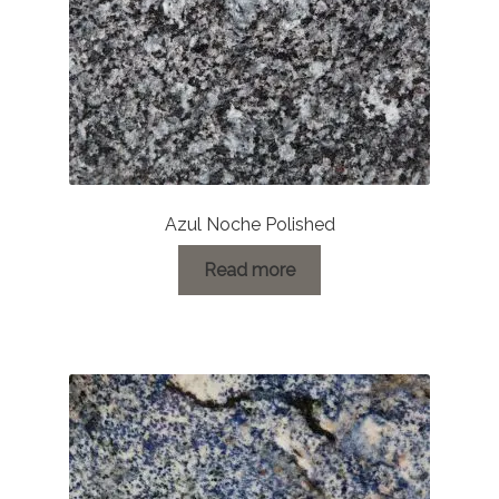
Azul Noche Polished
Read more