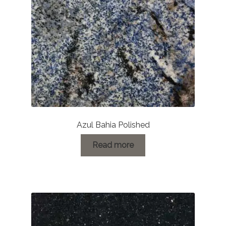
Azul Bahia Polished
Read more