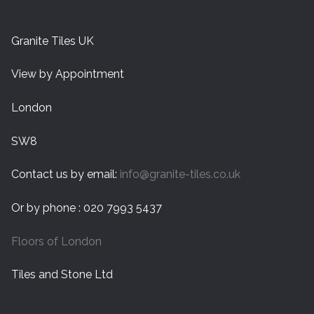
Granite Tiles UK
View by Appointment
London
SW8
Contact us by email:
info@granite-tiles.co.uk
Or by phone : 020 7993 5437
Floors of London
Tiles and Stone Ltd