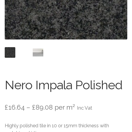
About
Exterior Granite
About
Contact Us
Contact Us
Nero Impala Polished
Price
£
16.64
–
£
89.08
per m²
Inc Vat
range:
Highly polished tile in 10 or 15mm thickness with
£16.64