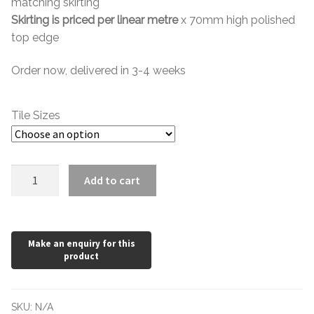
matching skirting
through
Skirting is priced per linear metre
x 70mm high polished
top edge
£89.08
Order now, delivered in 3-4 weeks
Tile Sizes
Nero
Add to cart
Impala
Polished
quantity
SKU:
N/A