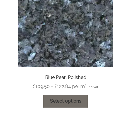
Blue Pearl Polished
Price
£
109.50
–
£
122.84
per m²
Inc Vat
range:
This
£109.50
Select options
product
through
has
£122.84
multiple
variants.