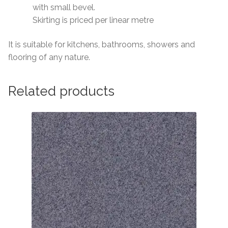
with small bevel.
Skirting is priced per linear metre
It is suitable for kitchens, bathrooms, showers and
flooring of any nature.
Related products