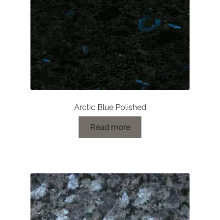
on
the
product
page
Arctic Blue Polished
Read more