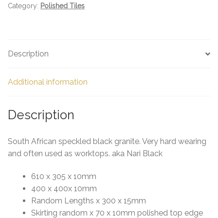
Category:
Polished Tiles
Description
Additional information
Description
South African speckled black granite. Very hard wearing
and often used as worktops. aka Nari Black
610 x 305 x 10mm
400 x 400x 10mm
Random Lengths x 300 x 15mm
Skirting random x 70 x 10mm polished top edge