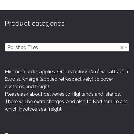
The
options
may
Product categories
be
chosen
on
Polished Tiles
×
the
product
page
Minimum order applies. Orders below 10m² will attract a
£100 surcharge (applied retrospectively) to cover
customs and freight.
Please ask about deliveries to Highlands and Islands.
There will be extra charges. And also to Northern Ireland
which involves sea freight.