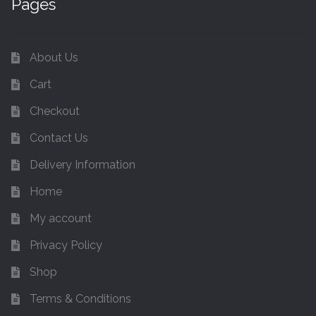
Pages
About Us
Cart
Checkout
Contact Us
Delivery Information
Home
My account
Privacy Policy
Shop
Terms & Conditions