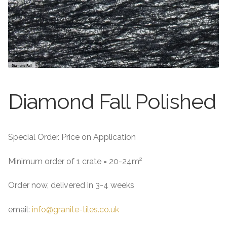
About
Exterior Granite
About
Contact Us
Contact Us
Diamond Fall Polished
Special Order. Price on Application
Minimum order of 1 crate = 20-24m²
Order now, delivered in 3-4 weeks
email:
info@granite-tiles.co.uk