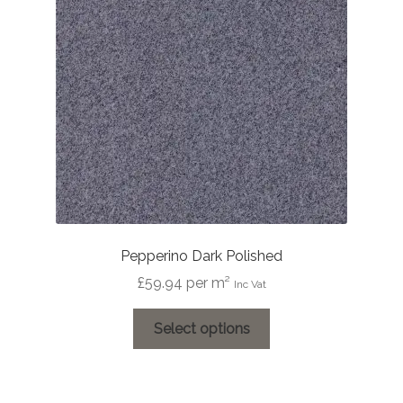
Pepperino Dark Polished
£
59.94
per m²
Inc Vat
This
Select options
product
has
multiple