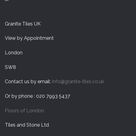
Granite Tiles UK
View by Appointment
London
SW8
Contact us by email:
info@granite-tiles.co.uk
Or by phone : 020 7993 5437
Floors of London
Tiles and Stone Ltd