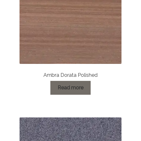
on
the
product
page
Ambra Dorata Polished
Read more