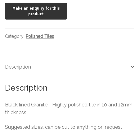
Category:
Polished Tiles
Description
Description
Black lined Granite. Highly polished tile in 10 and 12mm
thickness
Suggested sizes. can be cut to anything on request