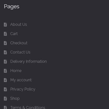
Pages
About Us
Cart
Checkout
Contact Us
Delivery Information
Home
My account
Privacy Policy
Shop
Terms & Conditions