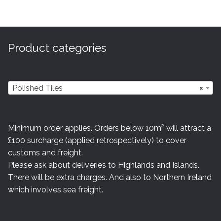
variants.
The
options
may
Product categories
be
chosen
on
Polished Tiles
×
the
product
page
Minimum order applies. Orders below 10m² will attract a
£100 surcharge (applied retrospectively) to cover
customs and freight.
Please ask about deliveries to Highlands and Islands.
There will be extra charges. And also to Northern Ireland
which involves sea freight.