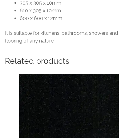
305 x 305 x 10mm
610 x 305 x 10mm
600 x 600 x 12mm
It is suitable for kitchens, bathrooms, showers and
flooring of any nature.
Related products