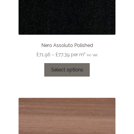
Nero Assoluto Polished
Price
£
71.96
–
£
77.39
per m²
Inc Vat
range:
This
£71.96
Select options
product
through
has
£77.39
multiple
variants.
The
options
may
be
chosen