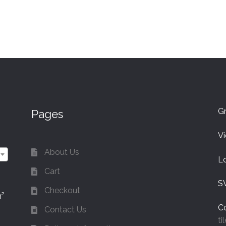
Gr
Pages
V
About Us
L
Cart
S
Checkout
m²
Co
Contact Us
ti