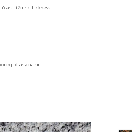
n 10 and 12mm thickness
ooring of any nature.