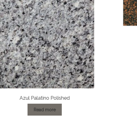
Azul Palatino Polished
Read more