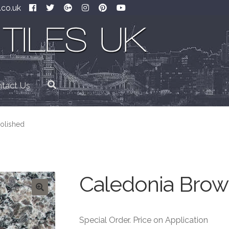
.co.uk
tact Us
olished
Caledonia Brow
Special Order. Price on Application