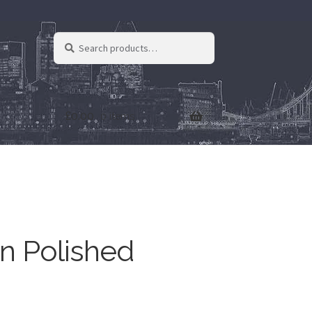
Search
Search
for:
£
0.00
0 items
n Polished