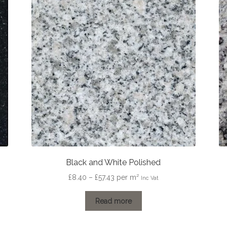
Black and White Polished
Price
£
8.40
–
£
57.43
per m²
Inc Vat
range:
£8.40
Read more
through
£57.43