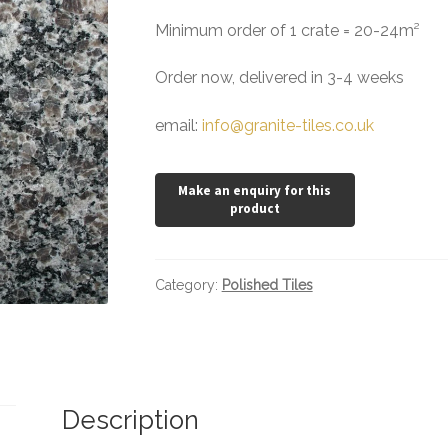
Minimum order of 1 crate = 20-24m²
Order now, delivered in 3-4 weeks
email:
info@granite-tiles.co.uk
Category:
Polished Tiles
Description