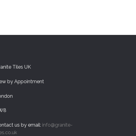
anite Tiles UK
iew by Appointment
ondon
W8
ntact us by email:
info@granite-
les.co.uk