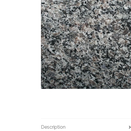
Description