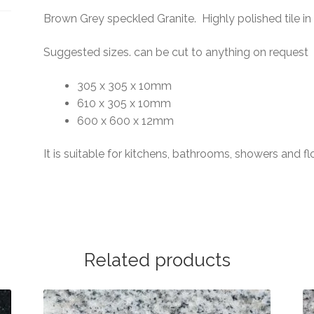
Brown Grey speckled Granite. Highly polished tile i
Suggested sizes. can be cut to anything on request
305 x 305 x 10mm
610 x 305 x 10mm
600 x 600 x 12mm
It is suitable for kitchens, bathrooms, showers and fl
Related products