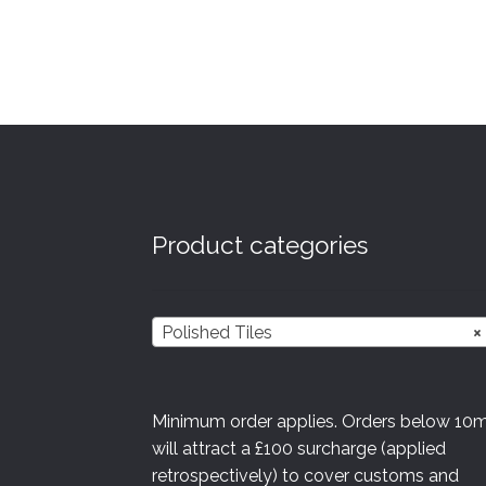
multiple
variants.
The
options
may
be
chosen
on
the
product
Product categories
page
Polished Tiles
×
Minimum order applies. Orders below 10
will attract a £100 surcharge (applied
retrospectively) to cover customs and